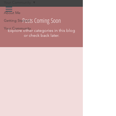
Your Community
About Me
Posts Coming Soon
Getting Started
Your Community
Explore other categories in this blog
or check back later.